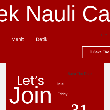
ek Nauli Ca
10th
Menit
Detik
Save The
Let’s
Save The Date
Mei
Join
Friday