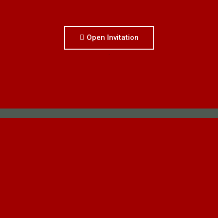
Open Invitation
.