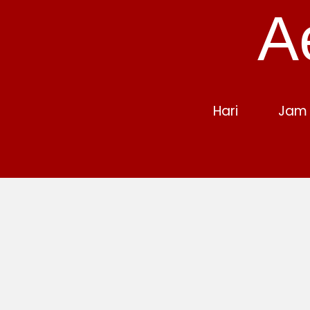
A
Hari
Jam