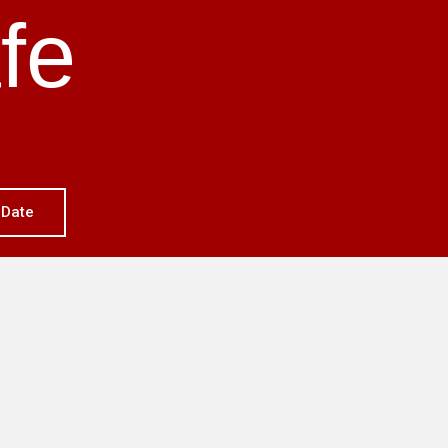
fe
 Date