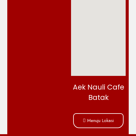
Aek Nauli Cafe
Batak
Menuju Lokasi