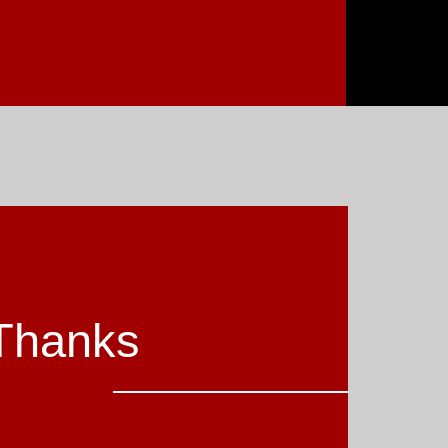
Thanks