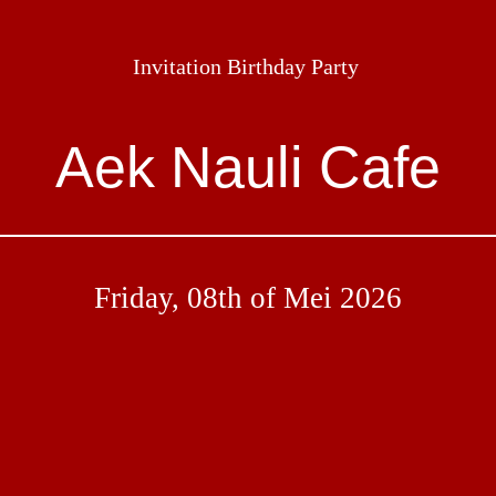
Invitation Birthday Party
Aek Nauli Cafe
Friday, 08th of Mei 2026