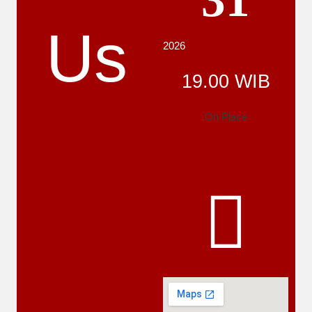
31
Us
2026
19.00 WIB
On Place