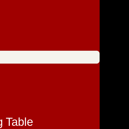
g Table