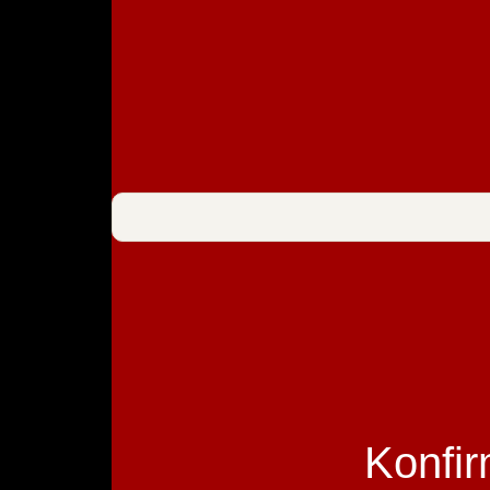
Konfir