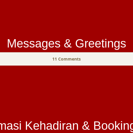
Messages & Greetings
11
Comments
masi Kehadiran & Bookin